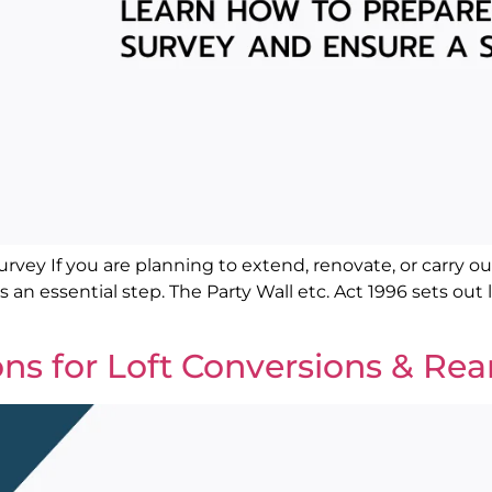
vey If you are planning to extend, renovate, or carry out
is an essential step. The Party Wall etc. Act 1996 sets o
ons for Loft Conversions & Rea