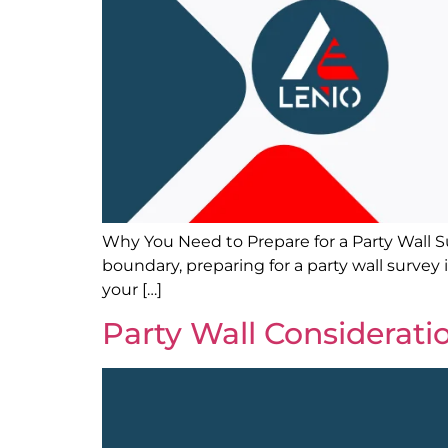
Why You Need to Prepare for a Party Wall Sur
boundary, preparing for a party wall survey 
your […]
Party Wall Considerati