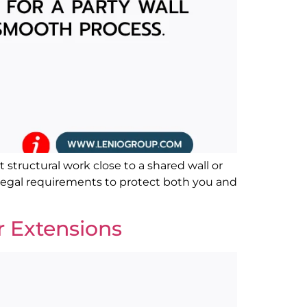
 structural work close to a shared wall or
ut legal requirements to protect both you and
r Extensions