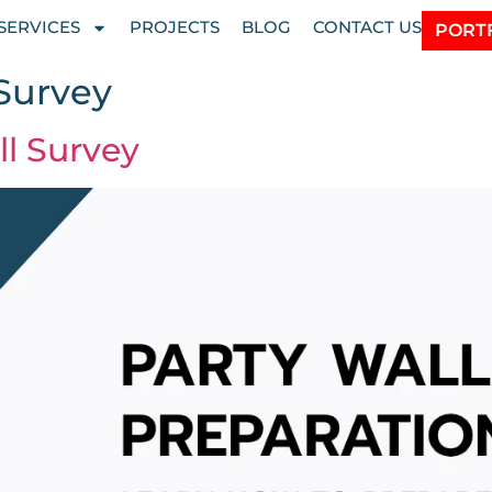
SERVICES
PROJECTS
BLOG
CONTACT US
PORT
 Survey
ll Survey