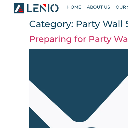
HOME
ABOUT US
OUR 
Category:
Party Wall
Preparing for Party Wa