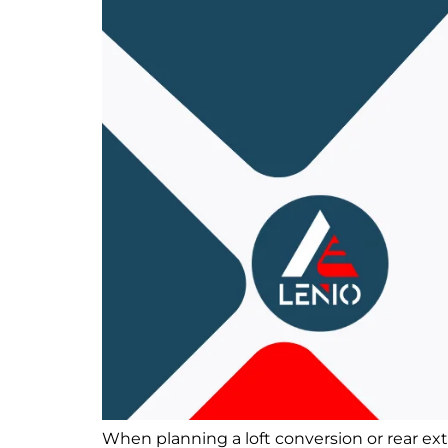
When planning a loft conversion or rear ex