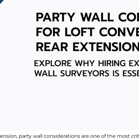
tension, party wall considerations are one of the most c