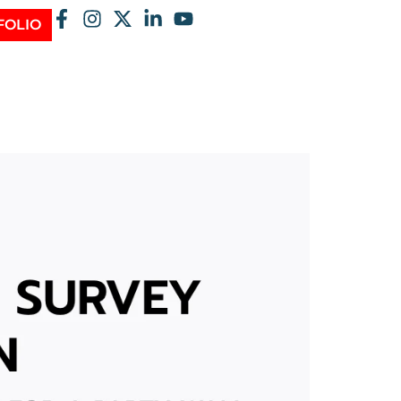
FOLIO