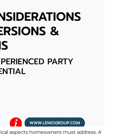
ritical aspects homeowners must address. A