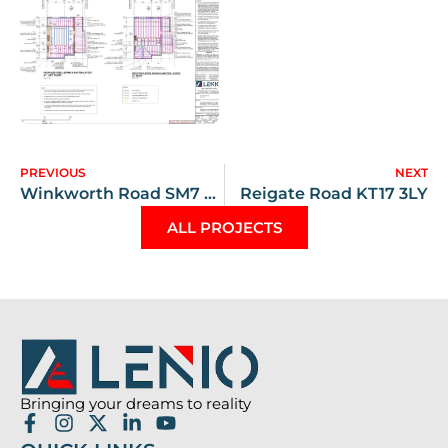
PREVIOUS
NEXT
Winkworth Road SM7 2JW
Reigate Road KT17 3LY
ALL PROJECTS
Bringing your dreams to reality