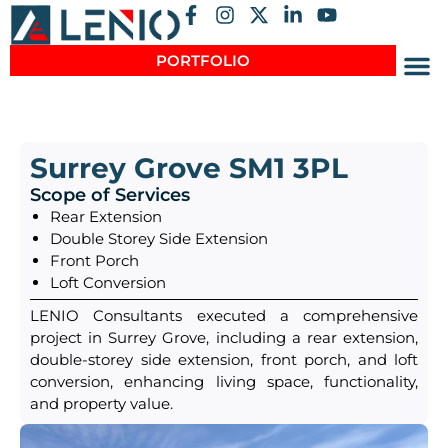
PORTFOLIO
Surrey Grove SM1 3PL
Scope of Services
Rear Extension
Double Storey Side Extension
Front Porch
Loft Conversion
LENIO Consultants executed a comprehensive
project in Surrey Grove, including a rear extension,
double-storey side extension, front porch, and loft
conversion, enhancing living space, functionality,
and property value.