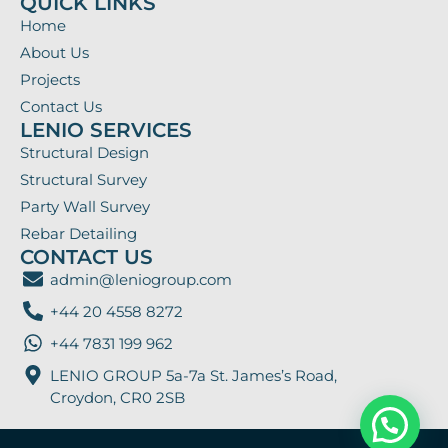
QUICK LINKS
Home
About Us
Projects
Contact Us
LENIO SERVICES
Structural Design
Structural Survey
Party Wall Survey
Rebar Detailing
CONTACT US
admin@leniogroup.com
+44 20 4558 8272
+44 7831 199 962
LENIO GROUP 5a-7a St. James’s Road,
Croydon, CR0 2SB